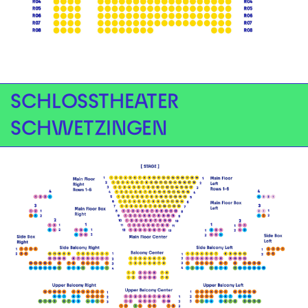
SCHLOSSTHEATER
SCHWETZINGEN