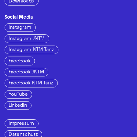
Downloads
Social Media
Instagram
Instagram JNTM
Instagram NTM Tanz
Facebook
Facebook JNTM
Facebook NTM Tanz
YouTube
LinkedIn
Impressum
Datenschutz