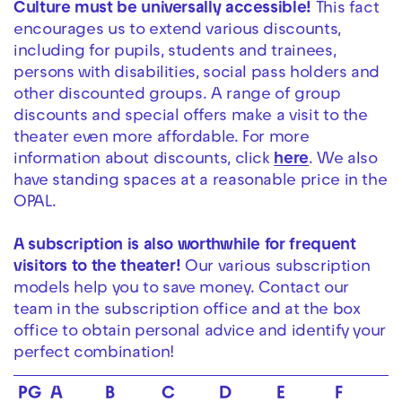
Culture must be universally accessible!
This fact
encourages us to extend various discounts,
including for pupils, students and trainees,
persons with disabilities, social pass holders and
other discounted groups. A range of group
discounts and special offers make a visit to the
theater even more affordable. For more
information about discounts, click
here
. We also
have standing spaces at a reasonable price in the
OPAL.
A subscription is also worthwhile for frequent
visitors to the theater!
Our various subscription
models help you to save money. Contact our
team in the subscription office and at the box
office to obtain personal advice and identify your
perfect combination!
PG
A
B
C
D
E
F