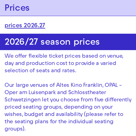
Zur Hauptnavigation springen
Prices
Zum Hauptinhalt springen
Zum Footer springen
prices 2026.27
2026/27 season prices
We offer flexible ticket prices based on venue,
day and production cost to provide a varied
selection of seats and rates.
Our large venues of Altes Kino Franklin, OPAL –
Oper am Luisenpark and Schlosstheater
Schwetzingen let you choose from five differently
priced seating groups, depending on your
wishes, budget and availability (please refer to
the seating plans for the individual seating
groups).