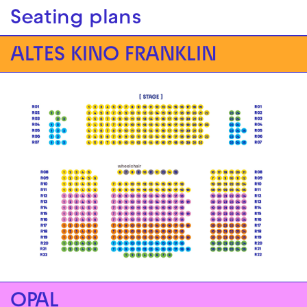
Seating plans
ALTES KINO FRANKLIN
OPAL