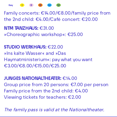
Family concerts: €14.00/€8.00/family price from
the 2nd child: €4.00/Café concert: €20.00
NTM TANZHAUS:
€31.00
»Choreographic workshop«: €25.00
STUDIO WERKHAUS:
€22.00
»Ins kalte Wasser« and »Das
Haymatministerium«: pay what you want
€3.00/€8.00/€15.00/€25.00
JUNGES NATIONALTHEATER:
€14.00
Group price from 20 persons: €7.00 per person
Family price from the 2nd child: €4.00
Viewing tickets for teachers: €2.00
The family pass is valid at the Nationaltheater.