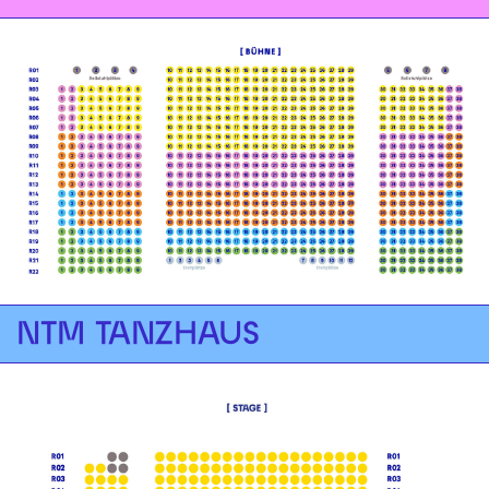
NTM TANZHAUS