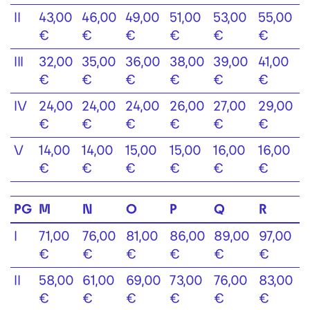
II
43,00
46,00
49,00
51,00
53,00
55,00
€
€
€
€
€
€
III
32,00
35,00
36,00
38,00
39,00
41,00
€
€
€
€
€
€
IV
24,00
24,00
24,00
26,00
27,00
29,00
€
€
€
€
€
€
V
14,00
14,00
15,00
15,00
16,00
16,00
€
€
€
€
€
€
PG
M
N
O
P
Q
R
I
71,00
76,00
81,00
86,00
89,00
97,00
€
€
€
€
€
€
II
58,00
61,00
69,00
73,00
76,00
83,00
€
€
€
€
€
€