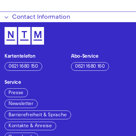
Contact Information
Kartentelefon
Abo-Service
0621 1680 150
0621 1680 160
Service
Presse
Newsletter
Barrierefreiheit & Sprache
Kontakte & Anreise