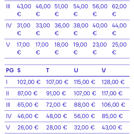
III
43,00
46,00
51,00
54,00
56,00
62,00
€
€
€
€
€
€
IV
31,00
33,00
36,00
38,00
40,00
44,00
€
€
€
€
€
€
V
17,00
17,00
18,00
19,00
23,00
25,00
€
€
€
€
€
€
PG
S
T
U
V
I
102,00 €
107,00 €
115,00 €
128,00 €
II
87,00 €
91,00 €
107,00 €
117,00 €
III
65,00 €
72,00 €
88,00 €
106,00 €
IV
46,00 €
48,00 €
56,00 €
85,00 €
V
26,00 €
28,00 €
32,00 €
43,00 €