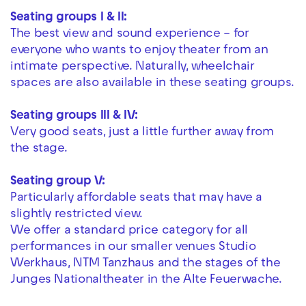
Seating groups I & II:
The best view and sound experience – for
everyone who wants to enjoy theater from an
intimate perspective. Naturally, wheelchair
spaces are also available in these seating groups.
Seating groups III & IV:
Very good seats, just a little further away from
the stage.
Seating group V:
Particularly affordable seats that may have a
slightly restricted view.
We offer a standard price category for all
performances in our smaller venues Studio
Werkhaus, NTM Tanzhaus and the stages of the
Junges Nationaltheater in the Alte Feuerwache.