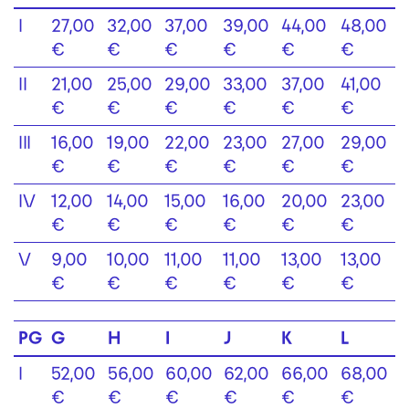
I
27,00
32,00
37,00
39,00
44,00
48,00
€
€
€
€
€
€
II
21,00
25,00
29,00
33,00
37,00
41,00
€
€
€
€
€
€
III
16,00
19,00
22,00
23,00
27,00
29,00
€
€
€
€
€
€
IV
12,00
14,00
15,00
16,00
20,00
23,00
€
€
€
€
€
€
V
9,00
10,00
11,00
11,00
13,00
13,00
€
€
€
€
€
€
PG
G
H
I
J
K
L
I
52,00
56,00
60,00
62,00
66,00
68,00
€
€
€
€
€
€